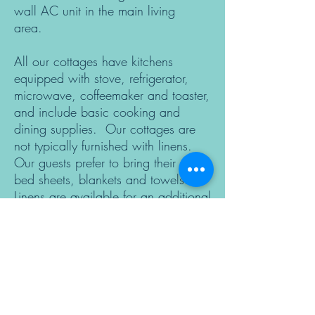
wall AC unit in the main living
area.
All our cottages have kitchens
equipped with stove, refrigerator,
microwave, coffeemaker and toaster,
and include basic cooking and
dining supplies. Our cottages are
not typically furnished with linens.
Our guests prefer to bring their own
bed sheets, blankets and towels.
Linens are available for an additional
fee; just let us know ahead of time.