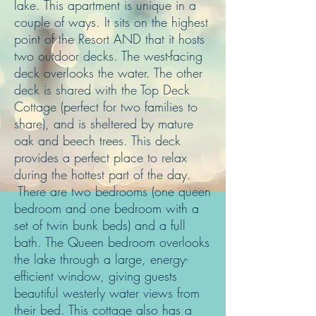
lake. This apartment is unique in a
couple of ways. It sits on the highest
point of the Resort AND that it hosts
two outdoor decks. The west-facing
deck overlooks the water. The other
deck is shared with the Top Deck
Cottage (perfect for two families to
share), and is sheltered by mature
oak and beech trees. This deck
provides a perfect place to relax
during the hottest part of the day.
There are two bedrooms (one queen
bedroom and one bedroom with a
set of twin bunk beds) and a full
bath. The Queen bedroom overlooks
the lake through a large, energy-
efficient window, giving guests
beautiful westerly water views from
their bed. This cottage also has a