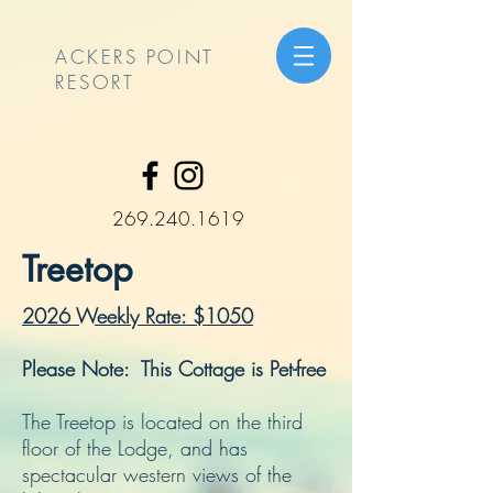
ACKERS POINT
RESORT
269.240.1619
Treetop
2026 Weekly Rate: $1050
Please Note: This Cottage is Pet-free
The Treetop is located on the third
floor of the Lodge, and has
spectacular western views of the